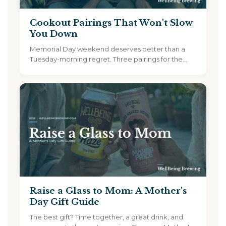
Cookout Pairings That Won't Slow
You Down
Memorial Day weekend deserves better than a
Tuesday-morning regret. Three pairings for the
cookout, plus 15% off sitewide...
Raise a Glass to Mom: A Mother's
Day Gift Guide
The best gift? Time together, a great drink, and