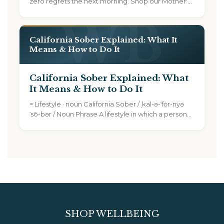
zero regrets the next morning. Shop our Mother's
Day...
California Sober Explained: What It
Means & How to Do It
California Sober Explained: What
It Means & How to Do It
TEXT SIZE
= Lifestyle · noun California Sober / ˌkal-ə-ˈfȯr-nyə
A
A+
A++
ˈsō-bər / Noun Phrase A lifestyle in which a person...
CONTENT ZOOM
100%
100%
DISPLAY
Dark Mode
High Contrast
SHOP WELLBEING