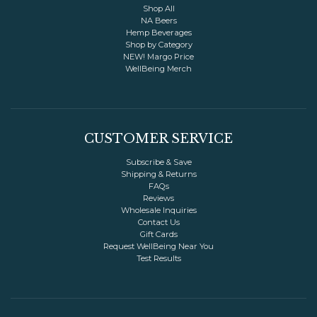
Invert Colors
Grayscale
Shop All
NA Beers
Hemp Beverages
Shop by Category
Saturation
Hide Images
NEW! Margo Price
WellBeing Merch
COLOR VISION
Protanopia
Deuteranopia
CUSTOMER SERVICE
Subscribe & Save
Tritanopia
Shipping & Returns
FAQs
Reviews
READING
Wholesale Inquiries
Contact Us
Gift Cards
Dyslexia Font
Readable Font
Request WellBeing Near You
Test Results
Highlight Links
Reading Guide