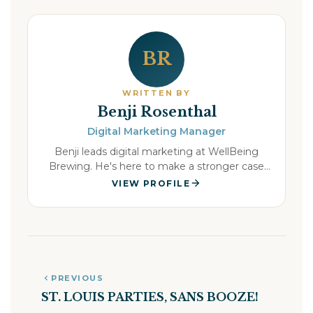
BR
WRITTEN BY
Benji Rosenthal
Digital Marketing Manager
Benji leads digital marketing at WellBeing
Brewing. He's here to make a stronger case
for the beer you actually want in your hand all
VIEW PROFILE
weekend, and the morning that comes after it.
PREVIOUS
ST. LOUIS PARTIES, SANS BOOZE!