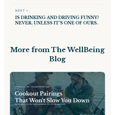
NEXT
IS DRINKING AND DRIVING FUNNY?
NEVER. UNLESS IT’S ONE OF OURS.
More from The WellBeing
Blog