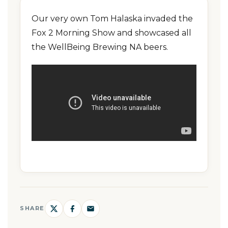
Our very own Tom Halaska invaded the
Fox 2 Morning Show and showcased all
the WellBeing Brewing NA beers.
SHARE