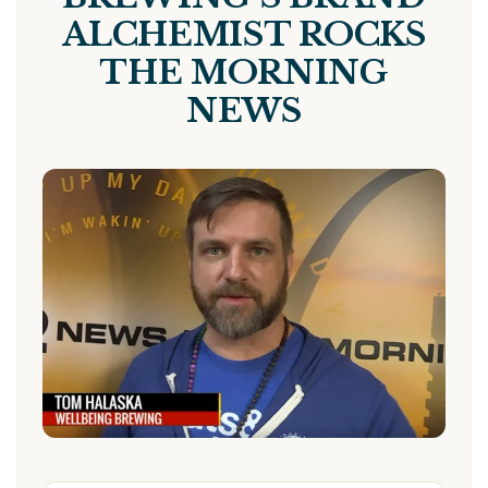
ALCHEMIST ROCKS
THE MORNING
NEWS