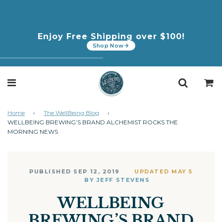
In Collaboration with Margo Price: New
Enjoy Free Shipping over $100!
CBD | THC Peach Seltzer
Shop Now
Home
›
The WellBeing Blog
›
WELLBEING BREWING’S BRAND ALCHEMIST ROCKS THE
MORNING NEWS
PUBLISHED SEP 12, 2019
UPDATED MAY 5
BY JEFF STEVENS
WELLBEING
BREWING’S BRAND